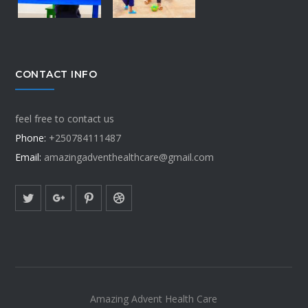
CONTACT INFO
feel free to contact us
Phone:
+250784111487
Email:
amazingadventhealthcare@gmail.com
Amazing Advent Health Care