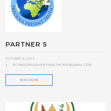
PARTNER 5
OCTOBER 4, 2017
BY
AMAZINGADVENTHEALTHCARE@GMAIL.COM
READ MORE