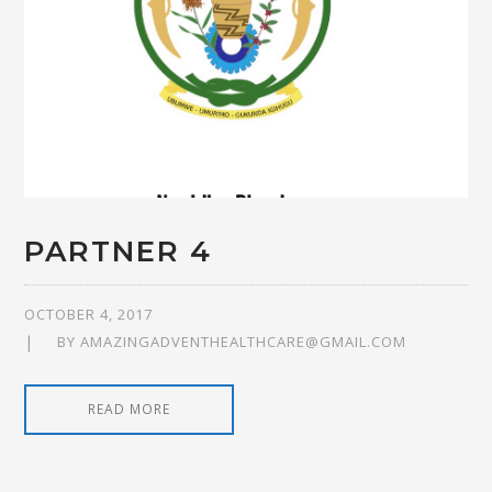
PARTNER 4
OCTOBER 4, 2017
BY
AMAZINGADVENTHEALTHCARE@GMAIL.COM
READ MORE