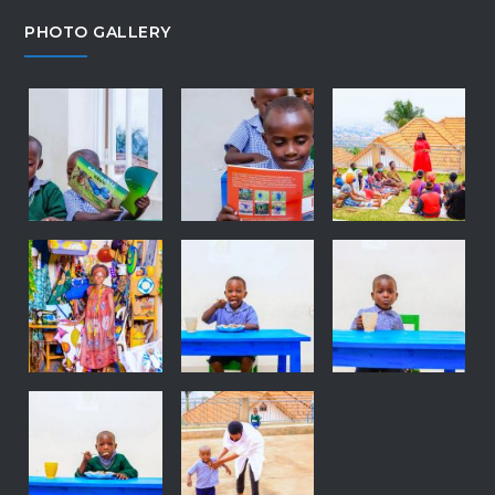
PHOTO GALLERY