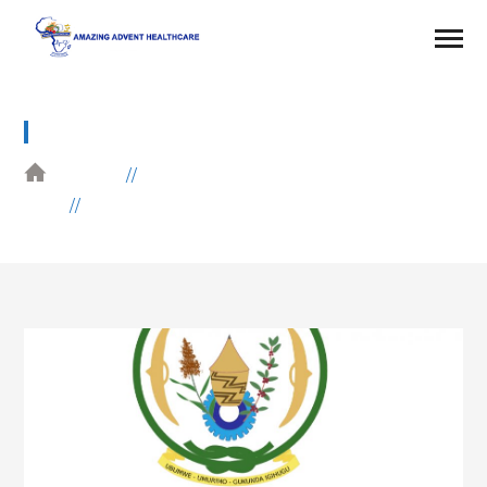
GROUP1
HOME
PARTNERS
ARCHIVE BY "GROUP1"