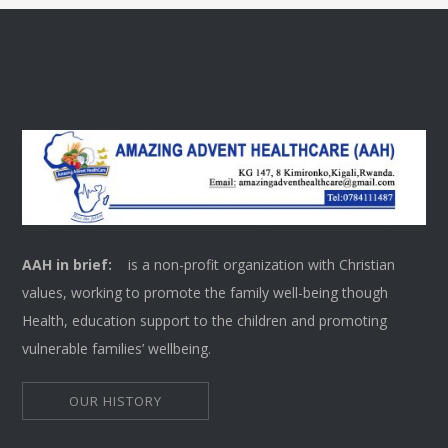
AAH in brief:
is a non-profit organization with Christian
values, working to promote the family well-being though
Health, education support to the children and promoting
vulnerable families’ wellbeing.
OUR HISTORY