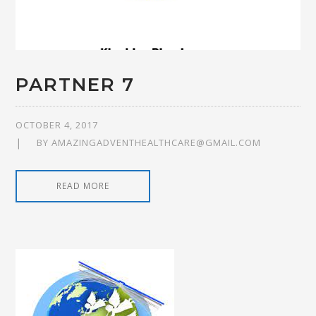
PARTNER 7
OCTOBER 4, 2017
BY
AMAZINGADVENTHEALTHCARE@GMAIL.COM
READ MORE