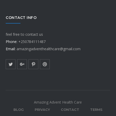
CONTACT INFO
feel free to contact us
Phone:
+250784111487
Email:
amazingadventhealthcare@gmail.com
Amazing Advent Health Care
BLOG
PRIVACY
CONTACT
TERMS