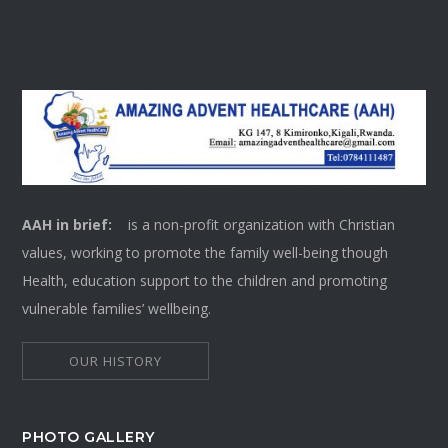
AAH in brief:
is a non-profit organization with Christian
values, working to promote the family well-being though
Health, education support to the children and promoting
vulnerable families’ wellbeing.
OUR HISTORY
PHOTO GALLERY