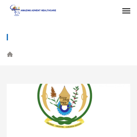
PARTNER 4