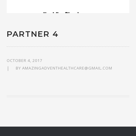
PARTNER 4
OCTOBER 4, 2017
BY
AMAZINGADVENTHEALTHCARE@GMAIL.COM