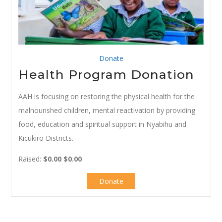
Donate
Health Program Donation
AAH is focusing on restoring the physical health for the
malnourished children, mental reactivation by providing
food, education and spiritual support in Nyabihu and
Kicukiro Districts.
Raised:
$0.00
$0.00
Donate