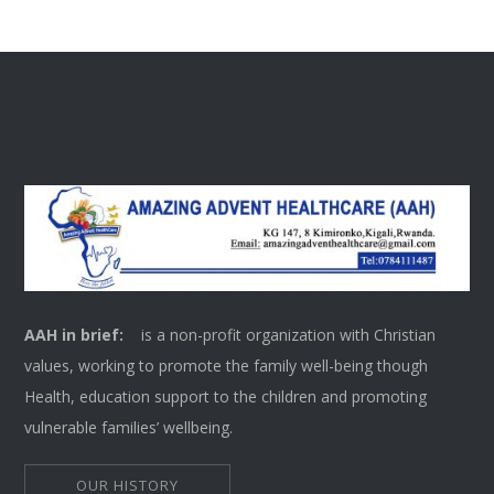
AAH in brief:
is a non-profit organization with Christian
values, working to promote the family well-being though
Health, education support to the children and promoting
vulnerable families’ wellbeing.
OUR HISTORY