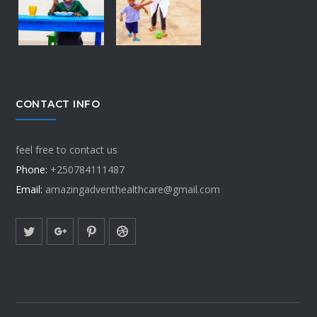
CONTACT INFO
feel free to contact us
Phone:
+250784111487
Email:
amazingadventhealthcare@gmail.com