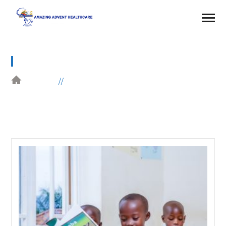
DONATION
HOME
DONATION