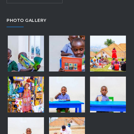
PHOTO GALLERY