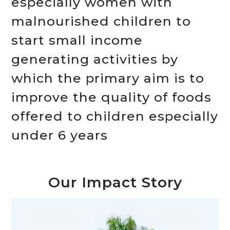
especially women with
malnourished children to
start small income
generating activities by
which the primary aim is to
improve the quality of foods
offered to children especially
under 6 years
Our Impact Story