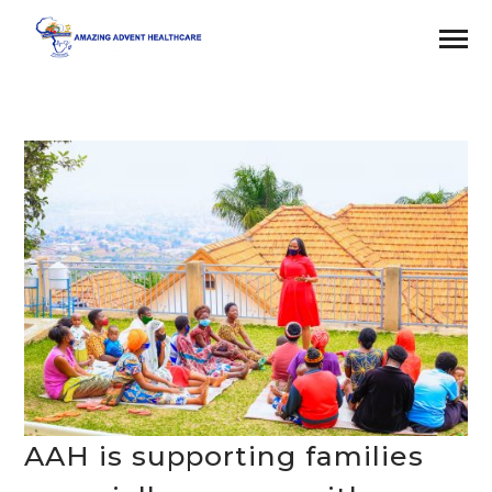
AAH is supporting families