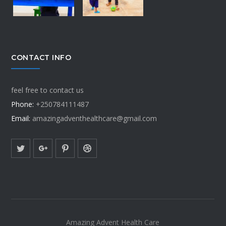
CONTACT INFO
feel free to contact us
Phone:
+250784111487
Email:
amazingadventhealthcare@gmail.com
Amazing Advent Health Care