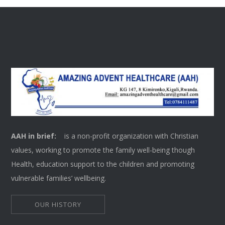
AAH in brief:
is a non-profit organization with Christian
values, working to promote the family well-being though
Health, education support to the children and promoting
vulnerable families’ wellbeing.
OUR HISTORY