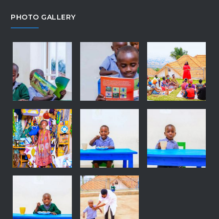
PHOTO GALLERY