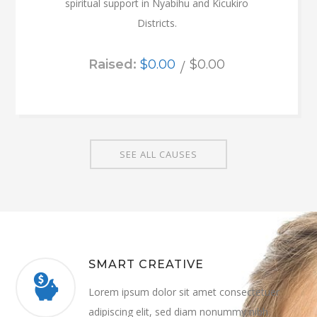
spiritual support in Nyabihu and Kicukiro
Districts.
Raised:
$0.00
$0.00
SEE ALL CAUSES
SMART CREATIVE
Lorem ipsum dolor sit amet consectetuer
adipiscing elit, sed diam nonummy nibh