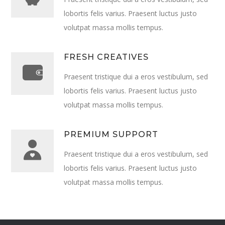
lobortis felis varius. Praesent luctus justo
volutpat massa mollis tempus.
FRESH CREATIVES
Praesent tristique dui a eros vestibulum, sed
lobortis felis varius. Praesent luctus justo
volutpat massa mollis tempus.
PREMIUM SUPPORT
Praesent tristique dui a eros vestibulum, sed
lobortis felis varius. Praesent luctus justo
volutpat massa mollis tempus.