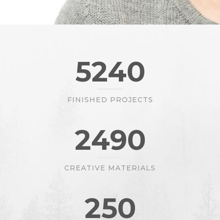
5240
FINISHED PROJECTS
2490
CREATIVE MATERIALS
250