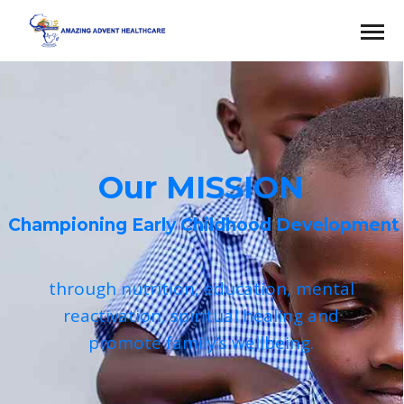
Our MISSION
Championing Early Childhood Development
through nutrition, education, mental
reactivation, spiritual healing and
promote family’s wellbeing.