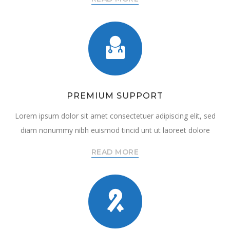
PREMIUM SUPPORT
Lorem ipsum dolor sit amet consectetuer adipiscing elit, sed
diam nonummy nibh euismod tincid unt ut laoreet dolore
READ MORE