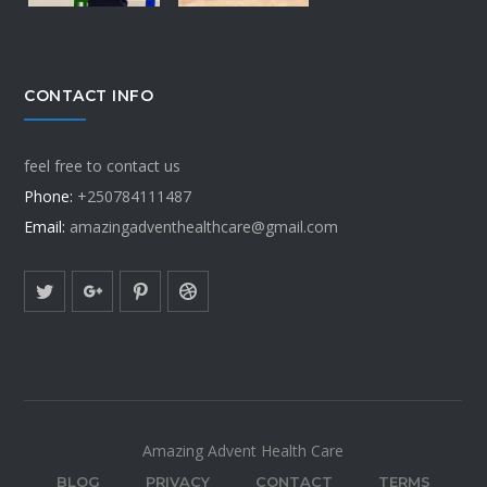
CONTACT INFO
feel free to contact us
Phone:
+250784111487
Email:
amazingadventhealthcare@gmail.com
Amazing Advent Health Care
BLOG
PRIVACY
CONTACT
TERMS