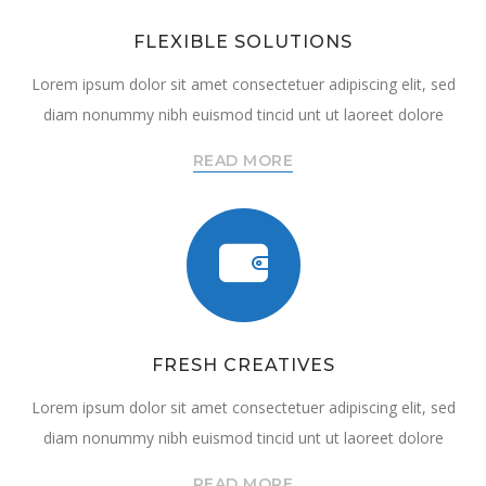
FLEXIBLE SOLUTIONS
Lorem ipsum dolor sit amet consectetuer adipiscing elit, sed
diam nonummy nibh euismod tincid unt ut laoreet dolore
READ MORE
FRESH CREATIVES
Lorem ipsum dolor sit amet consectetuer adipiscing elit, sed
diam nonummy nibh euismod tincid unt ut laoreet dolore
READ MORE