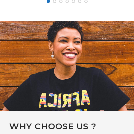
WHY CHOOSE US ?