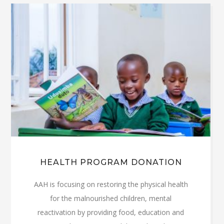
HEALTH PROGRAM DONATION
AAH is focusing on restoring the physical health
for the malnourished children, mental
reactivation by providing food, education and