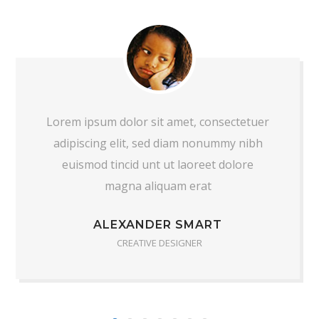
Lorem ipsum dolor sit amet, consectetuer
adipiscing elit, sed diam nonummy nibh
euismod tincid unt ut laoreet dolore
magna aliquam erat
ALEXANDER SMART
CREATIVE DESIGNER