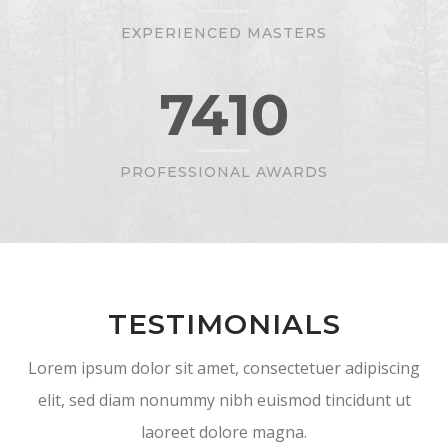
EXPERIENCED MASTERS
7410
PROFESSIONAL AWARDS
TESTIMONIALS
Lorem ipsum dolor sit amet, consectetuer adipiscing
elit, sed diam nonummy nibh euismod tincidunt ut
laoreet dolore magna.