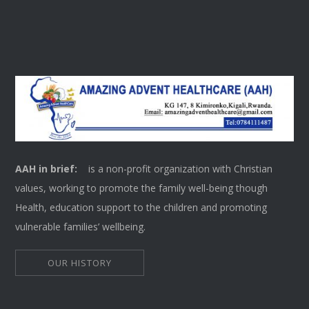
AAH in brief:
is a non-profit organization with Christian
values, working to promote the family well-being though
Health, education support to the children and promoting
vulnerable families’ wellbeing.
OUR HISTORY