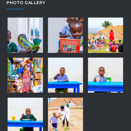
PHOTO GALLERY