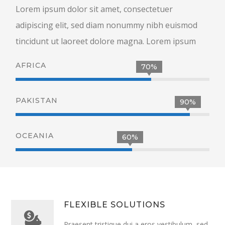
Lorem ipsum dolor sit amet, consectetuer
adipiscing elit, sed diam nonummy nibh euismod
tincidunt ut laoreet dolore magna. Lorem ipsum
AFRICA
70%
PAKISTAN
90%
OCEANIA
60%
FLEXIBLE SOLUTIONS
Praesent tristique dui a eros vestibulum, sed