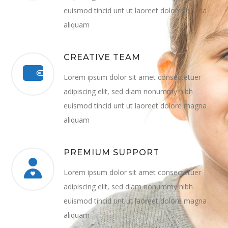
euismod tincid unt ut laoreet dolore magna
aliquam
CREATIVE TEAM
Lorem ipsum dolor sit amet consectetuer
adipiscing elit, sed diam nonummy nibh
euismod tincid unt ut laoreet dolore magna
aliquam
PREMIUM SUPPORT
Lorem ipsum dolor sit amet consectetuer
adipiscing elit, sed diam nonummy nibh
euismod tincid unt ut laoreet dolore magna
aliquam