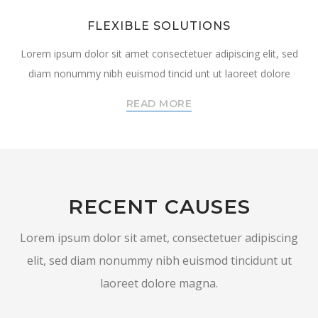
FLEXIBLE SOLUTIONS
Lorem ipsum dolor sit amet consectetuer adipiscing elit, sed
diam nonummy nibh euismod tincid unt ut laoreet dolore
READ MORE
RECENT CAUSES
Lorem ipsum dolor sit amet, consectetuer adipiscing
elit, sed diam nonummy nibh euismod tincidunt ut
laoreet dolore magna.