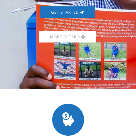
GET STARTED
MORE DETAILS