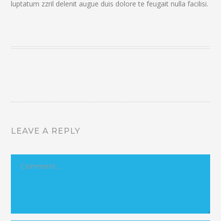
luptatum zzril delenit augue duis dolore te feugait nulla facilisi.
LEAVE A REPLY