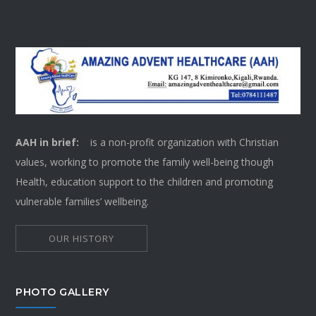
AAH in brief:
is a non-profit organization with Christian
values, working to promote the family well-being though
Health, education support to the children and promoting
vulnerable families’ wellbeing.
OUR HISTORY
PHOTO GALLERY