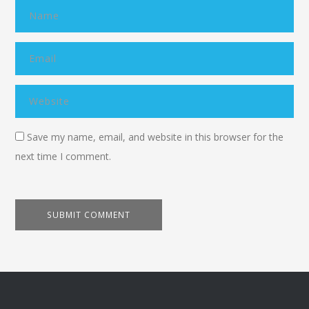
Save my name, email, and website in this browser for the
next time I comment.