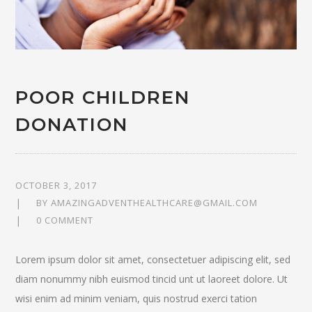
POOR CHILDREN
DONATION
OCTOBER 3, 2017
BY
AMAZINGADVENTHEALTHCARE@GMAIL.COM
0 COMMENT
Lorem ipsum dolor sit amet, consectetuer adipiscing elit, sed
diam nonummy nibh euismod tincid unt ut laoreet dolore. Ut
wisi enim ad minim veniam, quis nostrud exerci tation