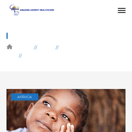
BLOG
HOME
BLOG
AFRICA
POOR CHILDREN DONATION
AFRICA