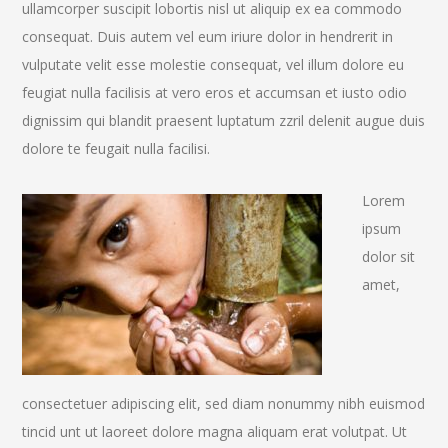
ullamcorper suscipit lobortis nisl ut aliquip ex ea commodo
consequat. Duis autem vel eum iriure dolor in hendrerit in
vulputate velit esse molestie consequat, vel illum dolore eu
feugiat nulla facilisis at vero eros et accumsan et iusto odio
dignissim qui blandit praesent luptatum zzril delenit augue duis
dolore te feugait nulla facilisi.
Lorem
ipsum
dolor sit
amet,
consectetuer adipiscing elit, sed diam nonummy nibh euismod
tincid unt ut laoreet dolore magna aliquam erat volutpat. Ut