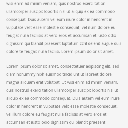
wisi enim ad minim veniam, quis nostrud exerci tation
ullamcorper suscipit lobortis nisl ut aliquip ex ea commodo
consequat. Duis autem vel eum iriure dolor in hendrerit in
vulputate velit esse molestie consequat, vel illum dolore eu
feugiat nulla facilisis at vero eros et accumsan et iusto odio
dignissim qui blandit praesent luptatum zzril delenit augue duis
dolore te feugait nulla facilisi. Lorem ipsum dolor sit amet.
Lorem ipsum dolor sit amet, consectetuer adipiscing elit, sed
diam nonummy nibh euismod tincid unt ut laoreet dolore
magna aliquam erat volutpat. Ut wisi enim ad minim veniam,
quis nostrud exerci tation ullamcorper suscipit lobortis nisl ut
aliquip ex ea commodo consequat. Duis autem vel eum iriure
dolor in hendrerit in vulputate velit esse molestie consequat,
vel illum dolore eu feugiat nulla facilisis at vero eros et
accumsan et iusto odio dignissim qui blandit praesent