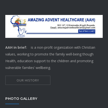
AAH in brief:
is a non-profit organization with Christian
values, working to promote the family well-being though
Health, education support to the children and promoting
vulnerable families’ wellbeing.
OUR HISTORY
PHOTO GALLERY