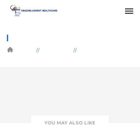
7
HOME
GALLERIES
EDUCATION
YOU MAY ALSO LIKE