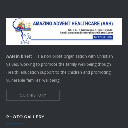
AAH in brief:
is a non-profit organization with Christian
values, working to promote the family well-being though
Health, education support to the children and promoting
vulnerable families’ wellbeing.
OUR HISTORY
PHOTO GALLERY