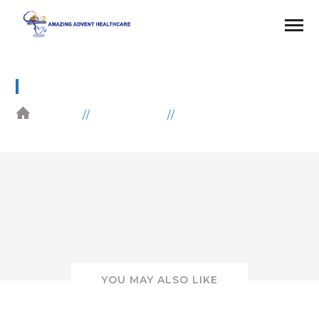
32
HOME
GALLERIES
HEALTH
YOU MAY ALSO LIKE