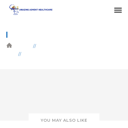
26
HOME
GALLERIES
WOMEN EMPOWERMENT
YOU MAY ALSO LIKE