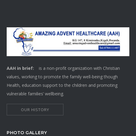
AAH in brief:
is a non-profit organization with Christian
values, working to promote the family well-being though
Health, education support to the children and promoting
vulnerable families’ wellbeing.
OUR HISTORY
PHOTO GALLERY