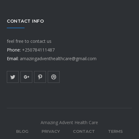
CONTACT INFO
feel free to contact us
Phone:
+250784111487
Email:
amazingadventhealthcare@gmail.com
Amazing Advent Health Care
BLOG
PRIVACY
CONTACT
TERMS