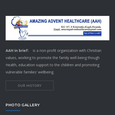
AAH in brief:
is a non-profit organization with Christian
values, working to promote the family well-being though
Health, education support to the children and promoting
vulnerable families’ wellbeing.
OUR HISTORY
PHOTO GALLERY