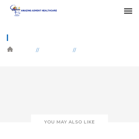
6
HOME
GALLERIES
EDUCATION
YOU MAY ALSO LIKE