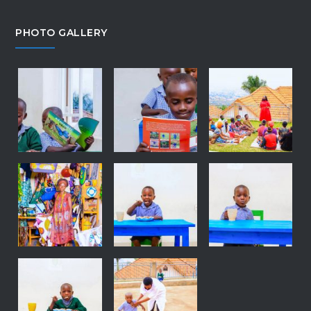
PHOTO GALLERY