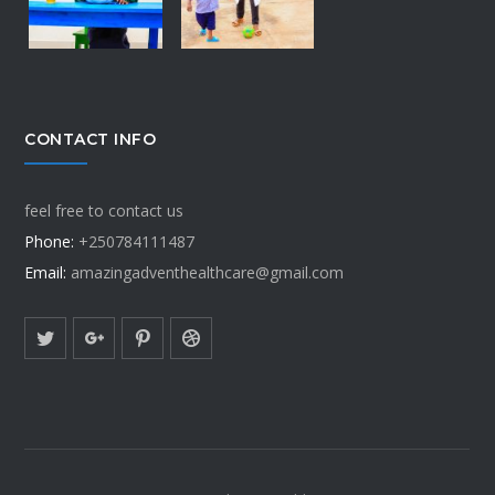
CONTACT INFO
feel free to contact us
Phone:
+250784111487
Email:
amazingadventhealthcare@gmail.com