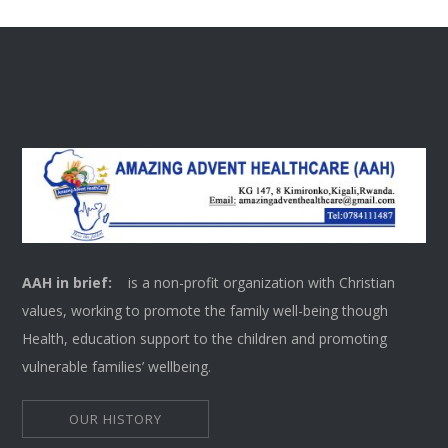
AAH in brief:
is a non-profit organization with Christian
values, working to promote the family well-being though
Health, education support to the children and promoting
vulnerable families’ wellbeing.
OUR HISTORY