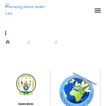
PARTNER POST
HOME
ELEMENTS
PARTNER POST