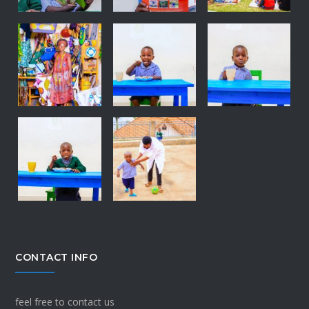
CONTACT INFO
feel free to contact us