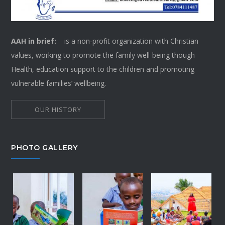
AAH in brief:
is a non-profit organization with Christian
values, working to promote the family well-being though
Health, education support to the children and promoting
vulnerable families’ wellbeing.
OUR HISTORY
PHOTO GALLERY