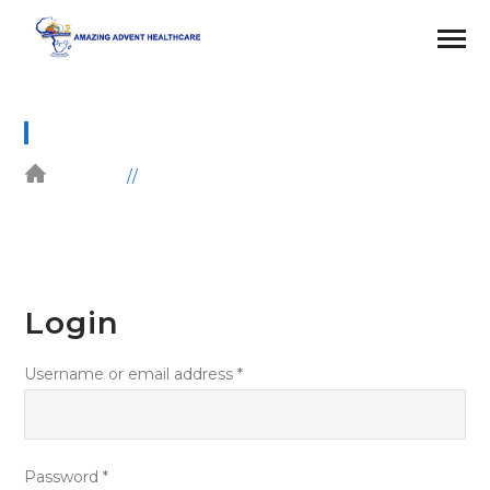
MY ACCOUNT
HOME
MY ACCOUNT
Login
Username or email address
*
Password
*