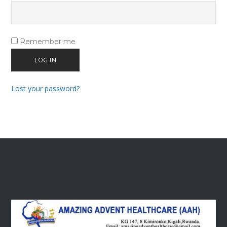
Remember me
LOG IN
Lost your password?