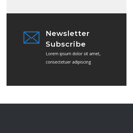
Newsletter
Subscribe
Lorem ipsum dolor sit amet,
consectetuer adipiscing