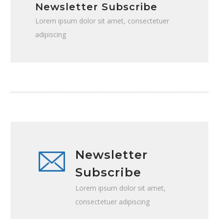
Newsletter Subscribe
Lorem ipsum dolor sit amet, consectetuer
adipiscing
Newsletter
Subscribe
Lorem ipsum dolor sit amet,
consectetuer adipiscing