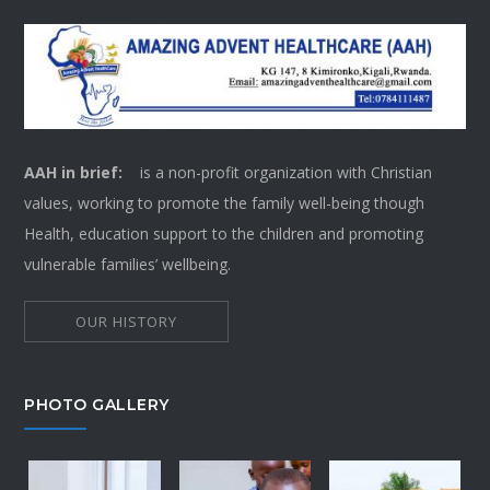
AAH in brief:
is a non-profit organization with Christian
values, working to promote the family well-being though
Health, education support to the children and promoting
vulnerable families’ wellbeing.
OUR HISTORY
PHOTO GALLERY