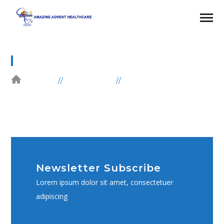
SUBSCRIBE FORM
HOME
ELEMENTS
SUBSCRIBE FORM
Newsletter Subscribe
Lorem ipsum dolor sit amet, consectetuer
adipiscing