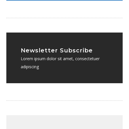
Newsletter Subscribe
Lorem ipsum dolor sit amet, consectetuer
adipiscing