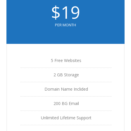
$19
PER MONTH
5 Free Websites
2 GB Storage
Domain Name Inclided
200 BG Email
Unlimited Lifetime Support