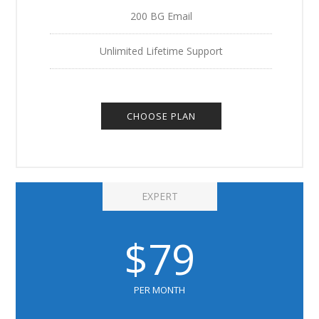
200 BG Email
Unlimited Lifetime Support
CHOOSE PLAN
EXPERT
$79
PER MONTH