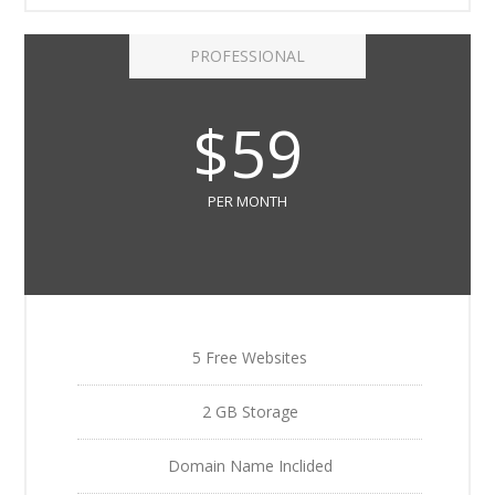
PROFESSIONAL
$59
PER MONTH
5 Free Websites
2 GB Storage
Domain Name Inclided