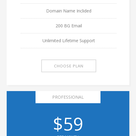
Domain Name Inclided
200 BG Email
Unlimited Lifetime Support
CHOOSE PLAN
PROFESSIONAL
$59