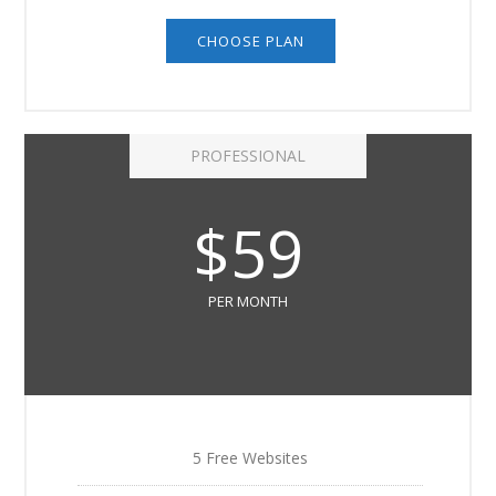
CHOOSE PLAN
PROFESSIONAL
$59
PER MONTH
5 Free Websites