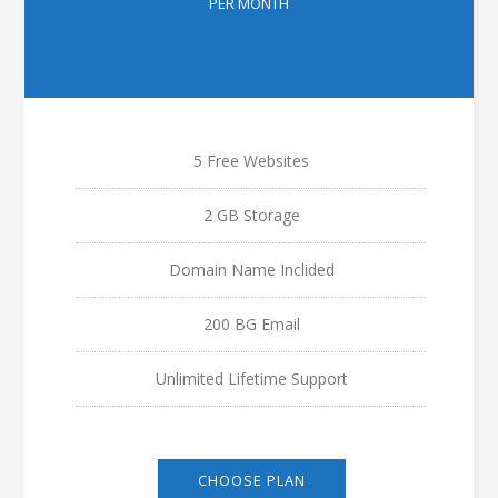
PER MONTH
5 Free Websites
2 GB Storage
Domain Name Inclided
200 BG Email
Unlimited Lifetime Support
CHOOSE PLAN