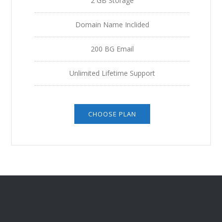
2 GB Storage
Domain Name Inclided
200 BG Email
Unlimited Lifetime Support
CHOOSE PLAN