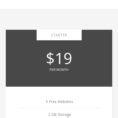
STARTER
$19
PER MONTH
5 Free Websites
2 GB Storage