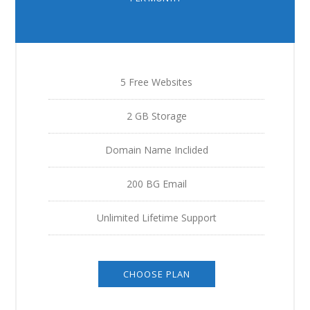
5 Free Websites
2 GB Storage
Domain Name Inclided
200 BG Email
Unlimited Lifetime Support
CHOOSE PLAN