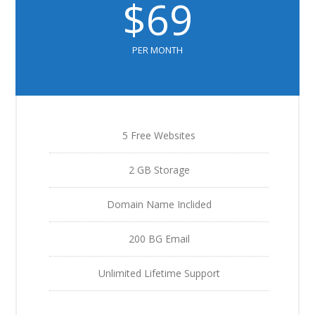
$69
PER MONTH
5 Free Websites
2 GB Storage
Domain Name Inclided
200 BG Email
Unlimited Lifetime Support