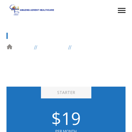
PRICING TABLE
HOME
ELEMENTS
PRICING TABLE
STARTER
$19
PER MONTH