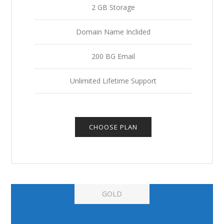
2 GB Storage
Domain Name Inclided
200 BG Email
Unlimited Lifetime Support
CHOOSE PLAN
GOLD