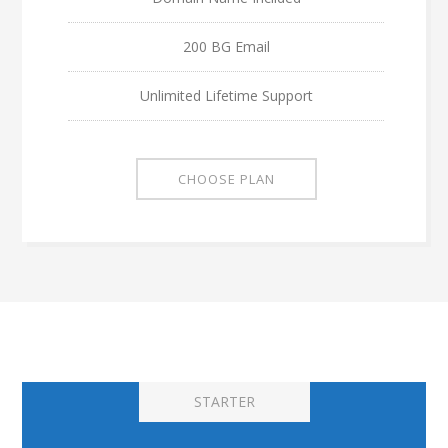
200 BG Email
Unlimited Lifetime Support
CHOOSE PLAN
STARTER