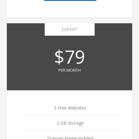
EXPERT
$79
PER MONTH
5 Free Websites
2 GB Storage
Domain Name Inclided