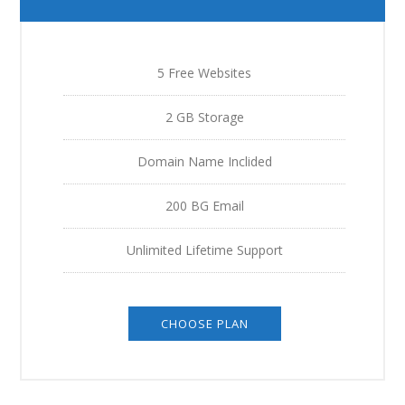
5 Free Websites
2 GB Storage
Domain Name Inclided
200 BG Email
Unlimited Lifetime Support
CHOOSE PLAN