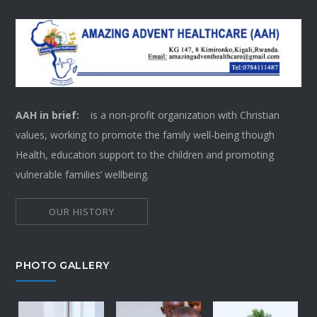
AAH in brief:
is a non-profit organization with Christian
values, working to promote the family well-being though
Health, education support to the children and promoting
vulnerable families’ wellbeing.
OUR HISTORY
PHOTO GALLERY