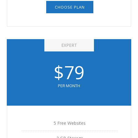
CHOOSE PLAN
EXPERT
$79
PER MONTH
5 Free Websites